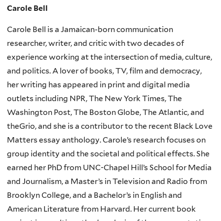
Carole Bell
Carole Bell is a Jamaican-born communication
researcher, writer, and critic with two decades of
experience working at the intersection of media, culture,
and politics. A lover of books, TV, film and democracy,
her writing has appeared in print and digital media
outlets including NPR, The New York Times, The
Washington Post, The Boston Globe, The Atlantic, and
theGrio, and she is a contributor to the recent Black Love
Matters essay anthology. Carole’s research focuses on
group identity and the societal and political effects. She
earned her PhD from UNC-Chapel Hill’s School for Media
and Journalism, a Master’s in Television and Radio from
Brooklyn College, and a Bachelor’s in English and
American Literature from Harvard. Her current book