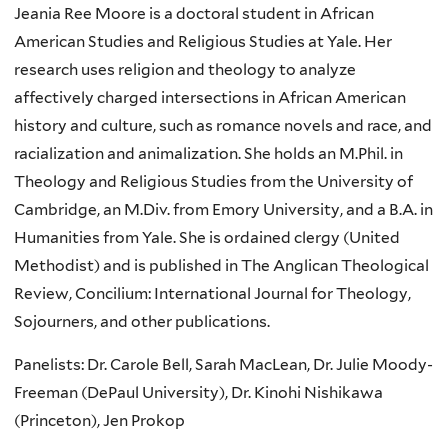
Jeania Ree Moore is a doctoral student in African
American Studies and Religious Studies at Yale. Her
research uses religion and theology to analyze
affectively charged intersections in African American
history and culture, such as romance novels and race, and
racialization and animalization. She holds an M.Phil. in
Theology and Religious Studies from the University of
Cambridge, an M.Div. from Emory University, and a B.A. in
Humanities from Yale. She is ordained clergy (United
Methodist) and is published in The Anglican Theological
Review, Concilium: International Journal for Theology,
Sojourners, and other publications.
Panelists: Dr. Carole Bell, Sarah MacLean, Dr. Julie Moody-
Freeman (DePaul University), Dr. Kinohi Nishikawa
(Princeton), Jen Prokop