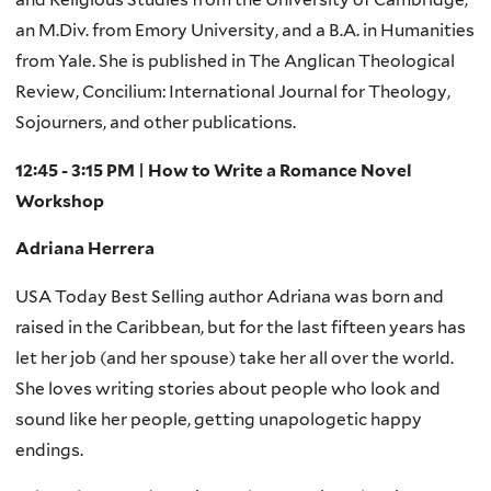
an M.Div. from Emory University, and a B.A. in Humanities
from Yale. She is published in The Anglican Theological
Review, Concilium: International Journal for Theology,
Sojourners, and other publications.
12:45 - 3:15 PM | How to Write a Romance Novel
Workshop
Adriana Herrera
USA Today Best Selling author Adriana was born and
raised in the Caribbean, but for the last fifteen years has
let her job (and her spouse) take her all over the world.
She loves writing stories about people who look and
sound like her people, getting unapologetic happy
endings.