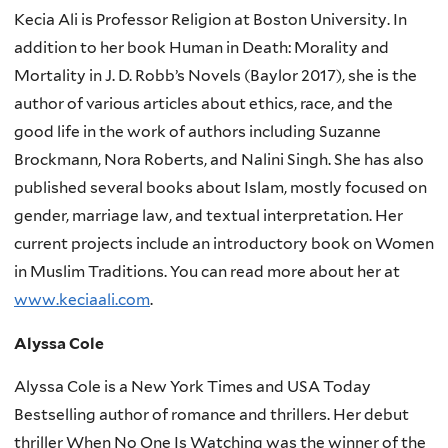
Kecia Ali is Professor Religion at Boston University. In
addition to her book Human in Death: Morality and
Mortality in J. D. Robb’s Novels (Baylor 2017), she is the
author of various articles about ethics, race, and the
good life in the work of authors including Suzanne
Brockmann, Nora Roberts, and Nalini Singh. She has also
published several books about Islam, mostly focused on
gender, marriage law, and textual interpretation. Her
current projects include an introductory book on Women
in Muslim Traditions. You can read more about her at
www.keciaali.com
.
Alyssa Cole
Alyssa Cole is a New York Times and USA Today
Bestselling author of romance and thrillers. Her debut
thriller When No One Is Watching was the winner of the