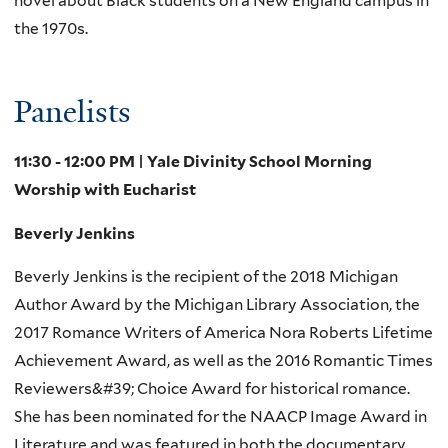
novel about Black students on a New England campus in
the 1970s.
Panelists
11:30 - 12:00 PM | Yale Divinity School Morning
Worship with Eucharist
Beverly Jenkins
Beverly Jenkins is the recipient of the 2018 Michigan
Author Award by the Michigan Library Association, the
2017 Romance Writers of America Nora Roberts Lifetime
Achievement Award, as well as the 2016 Romantic Times
Reviewers&#39; Choice Award for historical romance.
She has been nominated for the NAACP Image Award in
Literature and was featured in both the documentary