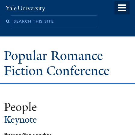
Skip
o
Yale
to
University
m
main
n
content
Popular Romance
Fiction Conference
People
Keynote
Roxane Gay, speaker