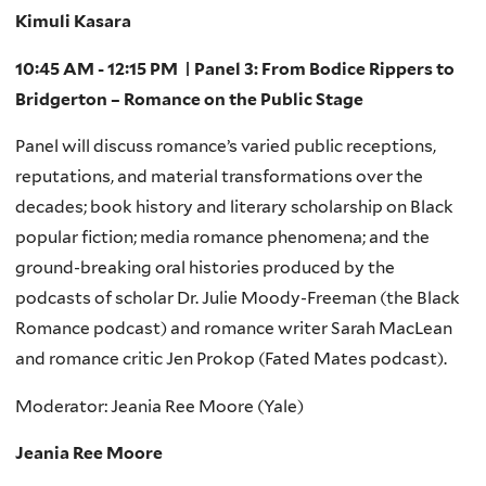
Kimuli Kasara
10:45 AM - 12:15 PM | Panel 3: From Bodice Rippers to
Bridgerton – Romance on the Public Stage
Panel will discuss romance’s varied public receptions,
reputations, and material transformations over the
decades; book history and literary scholarship on Black
popular fiction; media romance phenomena; and the
ground-breaking oral histories produced by the
podcasts of scholar Dr. Julie Moody-Freeman (the Black
Romance podcast) and romance writer Sarah MacLean
and romance critic Jen Prokop (Fated Mates podcast).
Moderator: Jeania Ree Moore (Yale)
Jeania Ree Moore