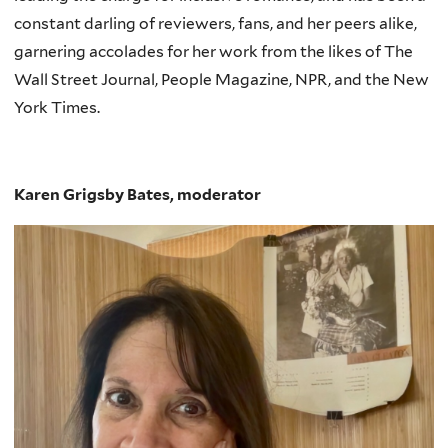
constant darling of reviewers, fans, and her peers alike,
garnering accolades for her work from the likes of The
Wall Street Journal, People Magazine, NPR, and the New
York Times.
Karen Grigsby Bates, moderator