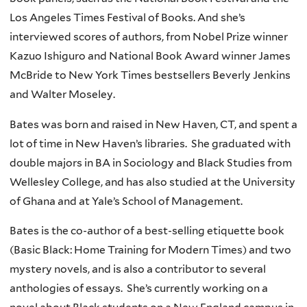
Los Angeles Times Festival of Books. And she’s
interviewed scores of authors, from Nobel Prize winner
Kazuo Ishiguro and National Book Award winner James
McBride to New York Times bestsellers Beverly Jenkins
and Walter Moseley.
Bates was born and raised in New Haven, CT, and spent a
lot of time in New Haven’s libraries. She graduated with
double majors in BA in Sociology and Black Studies from
Wellesley College, and has also studied at the University
of Ghana and at Yale’s School of Management.
Bates is the co-author of a best-selling etiquette book
(Basic Black: Home Training for Modern Times) and two
mystery novels, and is also a contributor to several
anthologies of essays. She’s currently working on a