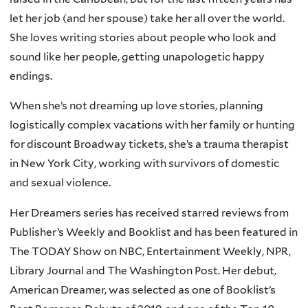
let her job (and her spouse) take her all over the world.
She loves writing stories about people who look and
sound like her people, getting unapologetic happy
endings.
When she’s not dreaming up love stories, planning
logistically complex vacations with her family or hunting
for discount Broadway tickets, she’s a trauma therapist
in New York City, working with survivors of domestic
and sexual violence.
Her Dreamers series has received starred reviews from
Publisher’s Weekly and Booklist and has been featured in
The TODAY Show on NBC, Entertainment Weekly, NPR,
Library Journal and The Washington Post. Her debut,
American Dreamer, was selected as one of Booklist’s