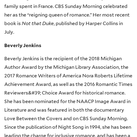
family spent in France. CBS Sunday Morning celebrated
her as the “reigning queen of romance.” Her most recent
book
is
Not that Duke
, published by Harper Collins in
July.
Beverly Jenkins
Beverly Jenkins is the recipient of the 2018 Michigan
Author Award by the Michigan Library Association, the
2017 Romance Writers of America Nora Roberts Lifetime
Achievement Award, as well as the 2016 Romantic Times
Reviewers&#39; Choice Award for historical romance.
She has been nominated for the NAACP Image Award in
Literature and was featured in both the documentary
Love Between the Covers and on CBS Sunday Morning.
Since the publication of Night Song in 1994, she has been
leading the charge for inclusive romance, and has been a