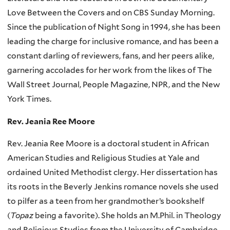
Love Between the Covers and on CBS Sunday Morning.
Since the publication of Night Song in 1994, she has been
leading the charge for inclusive romance, and has been a
constant darling of reviewers, fans, and her peers alike,
garnering accolades for her work from the likes of The
Wall Street Journal, People Magazine, NPR, and the New
York Times.
Rev. Jeania Ree Moore
Rev. Jeania Ree Moore is a doctoral student in African
American Studies and Religious Studies at Yale and
ordained United Methodist clergy. Her
dissertation has
its roots in the Beverly Jenkins romance novels she used
to pilfer as a teen from her grandmother’s bookshelf
(
Topaz
being a favorite).
She holds an M.Phil. in Theology
and Religious Studies from the University of Cambridge,