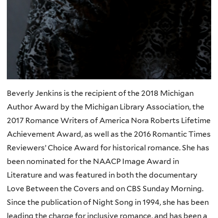
Beverly Jenkins is the recipient of the 2018 Michigan
Author Award by the Michigan Library Association, the
2017 Romance Writers of America Nora Roberts Lifetime
Achievement Award, as well as the 2016 Romantic Times
Reviewers’ Choice Award for historical romance. She has
been nominated for the NAACP Image Award in
Literature and was featured in both the documentary
Love Between the Covers and on CBS Sunday Morning.
Since the publication of Night Song in 1994, she has been
leading the charge for inclusive romance, and has been a