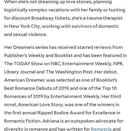
When she’s not dreaming up love stories, planning
logistically complex vacations with her family or hunting
for discount Broadway tickets, she’s a trauma therapist
in New York City, working with survivors of domestic
and sexual violence.
Her Dreamers series has received starred reviews from
Publisher’s Weekly and Booklist and has been featured in
The TODAY Show on NBC, Entertainment Weekly, NPR,
Library Journal and The Washington Post. Her debut,
American Dreamer, was selected as one of Booklist’s
Best Romance Debuts of 2019, and one of the Top 10
Romances of 2019 by Entertainment Weekly. Her third
novel, American Love Story, was one of the winners in
the first annual Ripped Bodice Award for Excellence in
Romantic Fiction. Adriana is an outspoken advocate for
diversity in romance and has written for
Remezcla
and