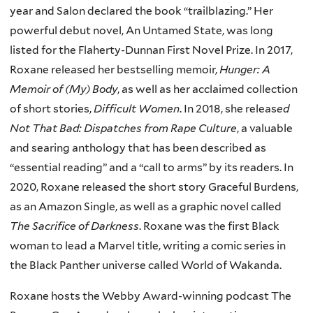
year and Salon declared the book “trailblazing.” Her
powerful debut novel, An Untamed State, was long
listed for the Flaherty-Dunnan First Novel Prize. In 2017,
Roxane released her bestselling memoir,
Hunger: A
Memoir of (My) Body
, as well as her acclaimed collection
of short stories,
Difficult Women
. In 2018, she releas
ed
Not That Bad: Dispatches from Rape Culture
, a valuable
and searing anthology that has been described as
“essential reading” and a “call to arms” by its readers. In
2020, Roxane released the short story Graceful Burdens,
as an Amazon Single, as well as a graphic novel called
The Sacrifice of Darkness
. Roxane was the first Black
woman to lead a Marvel title, writing a comic series in
the Black Panther universe called World of Wakanda.
Roxane hosts the Webby Award-winning podcast The