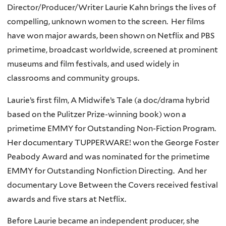
Director/Producer/Writer Laurie Kahn brings the lives of
compelling, unknown women to the screen. Her films
have won major awards, been shown on Netflix and PBS
primetime, broadcast worldwide, screened at prominent
museums and film festivals, and used widely in
classrooms and community groups.
Laurie’s first film, A Midwife’s Tale (a doc/drama hybrid
based on the Pulitzer Prize-winning book) won a
primetime EMMY for Outstanding Non-Fiction Program.
Her documentary TUPPERWARE! won the George Foster
Peabody Award and was nominated for the primetime
EMMY for Outstanding Nonfiction Directing. And her
documentary Love Between the Covers received festival
awards and five stars at Netflix.
Before Laurie became an independent producer, she