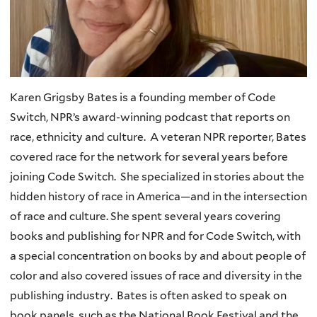
Karen Grigsby Bates is a founding member of Code
Switch, NPR’s award-winning podcast that reports on
race, ethnicity and culture. A veteran NPR reporter, Bates
covered race for the network for several years before
joining Code Switch. She specialized in stories about the
hidden history of race in America—and in the intersection
of race and culture. She spent several years covering
books and publishing for NPR and for Code Switch, with
a special concentration on books by and about people of
color and also covered issues of race and diversity in the
publishing industry. Bates is often asked to speak on
book panels, such as the National Book Festival and the