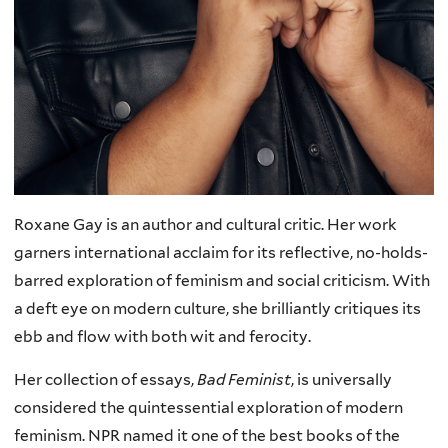
Roxane Gay is an author and cultural critic. Her work
garners international acclaim for its reflective, no-holds-
barred exploration of feminism and social criticism. With
a deft eye on modern culture, she brilliantly critiques its
ebb and flow with both wit and ferocity.
Her collection of essays,
Bad Feminist
, is universally
considered the quintessential exploration of modern
feminism. NPR named it one of the best books of the