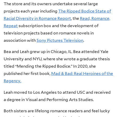
The store and its owners undertake several large
projects each year including
The Ripped Bodice State of
Racial Diversity in Romance Report
, the
Read, Romance,
Repeat
subscription box and the development of
television projects based on romance novels in
association with
Sony Pictures Television
.
Bea and Leah grew up in Chicago, IL. Bea attended Yale
University and NYU, where she wrote a graduate thesis
titled “Mending the Ripped Bodice.” In 2020, she
published her first book,
Mad & Bad: Real Heroines of the
Regency.
Leah moved to Los Angeles to attend USC and received
a degree in Visual and Performing Arts Studies.
Both sisters are lifelong romance readers and feel lucky