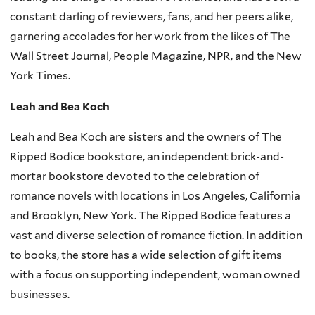
constant darling of reviewers, fans, and her peers alike,
garnering accolades for her work from the likes of The
Wall Street Journal, People Magazine, NPR, and the New
York Times.
Leah and Bea Koch
Leah and Bea Koch are sisters and the owners of The
Ripped Bodice bookstore, an independent brick-and-
mortar bookstore devoted to the celebration of
romance novels with locations in Los Angeles, California
and Brooklyn, New York. The Ripped Bodice features a
vast and diverse selection of romance fiction. In addition
to books, the store has a wide selection of gift items
with a focus on supporting independent, woman owned
businesses.