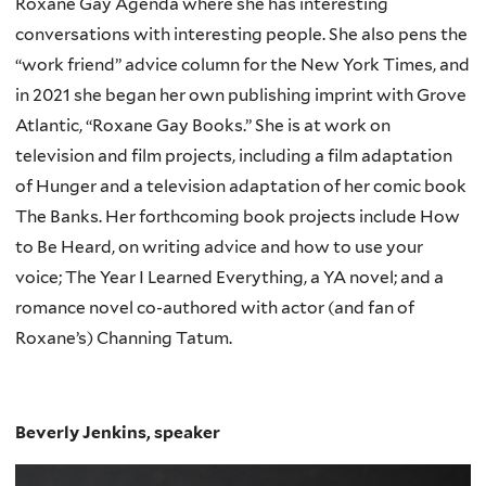
Roxane Gay Agenda where she has interesting
conversations with interesting people. She also pens the
“work friend” advice column for the New York Times, and
in 2021 she began her own publishing imprint with Grove
Atlantic, “Roxane Gay Books.” She is at work on
television and film projects, including a film adaptation
of Hunger and a television adaptation of her comic book
The Banks. Her forthcoming book projects include How
to Be Heard, on writing advice and how to use your
voice; The Year I Learned Everything, a YA novel; and a
romance novel co-authored with actor (and fan of
Roxane’s) Channing Tatum.
Beverly Jenkins, speaker