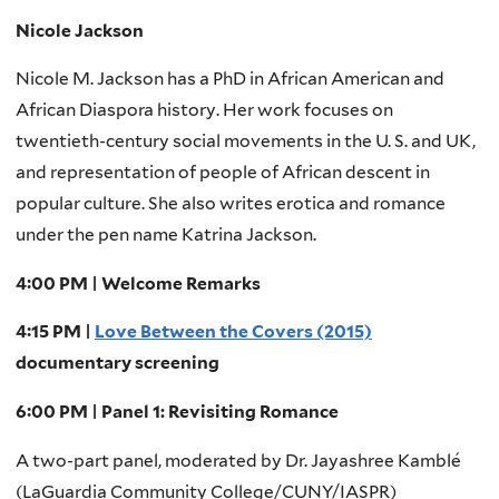
Nicole Jackson
Nicole M. Jackson has a PhD in African American and
African Diaspora history. Her work focuses on
twentieth-century social movements in the U. S. and UK,
and representation of people of African descent in
popular culture. She also writes erotica and romance
under the pen name Katrina Jackson.
4:00 PM | Welcome Remarks
4:15 PM |
Love Between the Covers (2015)
documentary screening
6:00 PM | Panel 1: Revisiting Romance
A two-part panel, moderated by Dr. Jayashree Kamblé
(LaGuardia Community College/CUNY/IASPR)