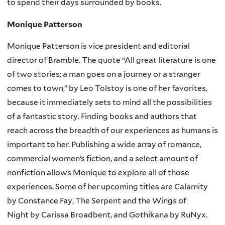
to spend their days surrounded by books.
Monique Patterson
Monique Patterson is vice president and editorial
director of Bramble. The quote “All great literature is one
of two stories; a man goes on a journey or a stranger
comes to town,” by Leo Tolstoy is one of her favorites,
because it immediately sets to mind all the possibilities
of a fantastic story. Finding books and authors that
reach across the breadth of our experiences as humans is
important to her. Publishing a wide array of romance,
commercial women’s fiction, and a select amount of
nonfiction allows Monique to explore all of those
experiences. Some of her upcoming titles are Calamity
by Constance Fay, The Serpent and the Wings of
Night by Carissa Broadbent, and Gothikana by RuNyx.