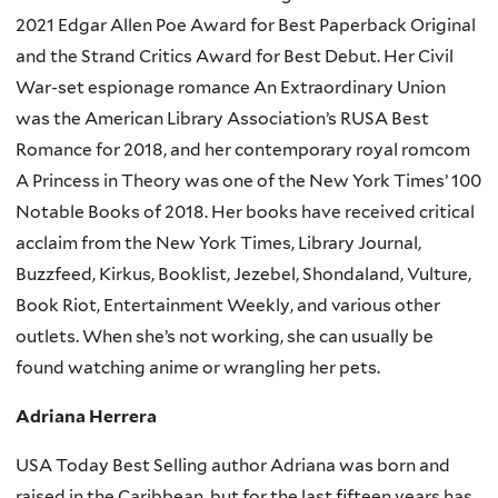
2021 Edgar Allen Poe Award for Best Paperback Original
and the Strand Critics Award for Best Debut. Her Civil
War-set espionage romance An Extraordinary Union
was the American Library Association’s RUSA Best
Romance for 2018, and her contemporary royal romcom
A Princess in Theory was one of the New York Times’ 100
Notable Books of 2018. Her books have received critical
acclaim from the New York Times, Library Journal,
Buzzfeed, Kirkus, Booklist, Jezebel, Shondaland, Vulture,
Book Riot, Entertainment Weekly, and various other
outlets. When she’s not working, she can usually be
found watching anime or wrangling her pets.
Adriana Herrera
USA Today Best Selling author Adriana was born and
raised in the Caribbean, but for the last fifteen years has