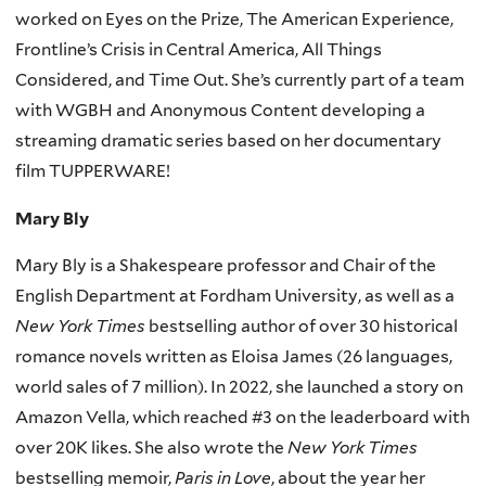
worked on Eyes on the Prize, The American Experience,
Frontline’s Crisis in Central America, All Things
Considered, and Time Out. She’s currently part of a team
with WGBH and Anonymous Content developing a
streaming dramatic series based on her documentary
film TUPPERWARE!
Mary Bly
Mary Bly is a Shakespeare professor and Chair of the
English Department at Fordham University, as well as a
New York Times
bestselling author of over 30 historical
romance novels written as Eloisa James (26 languages,
world sales of 7 million). In 2022, she launched a story on
Amazon Vella, which reached #3 on the leaderboard with
over 20K likes. She also wrote the
New York Times
bestselling memoir,
Paris in Love
, about the year her