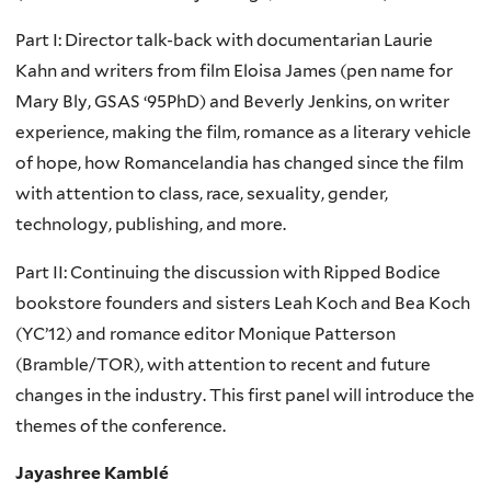
Part I: Director talk-back with documentarian Laurie
Kahn and writers from film Eloisa James (pen name for
Mary Bly, GSAS ‘95PhD) and Beverly Jenkins, on writer
experience, making the film, romance as a literary vehicle
of hope, how Romancelandia has changed since the film
with attention to class, race, sexuality, gender,
technology, publishing, and more.
Part II: Continuing the discussion with Ripped Bodice
bookstore founders and sisters Leah Koch and Bea Koch
(YC’12) and romance editor Monique Patterson
(Bramble/TOR), with attention to recent and future
changes in the industry. This first panel will introduce the
themes of the conference.
Jayashree Kamblé