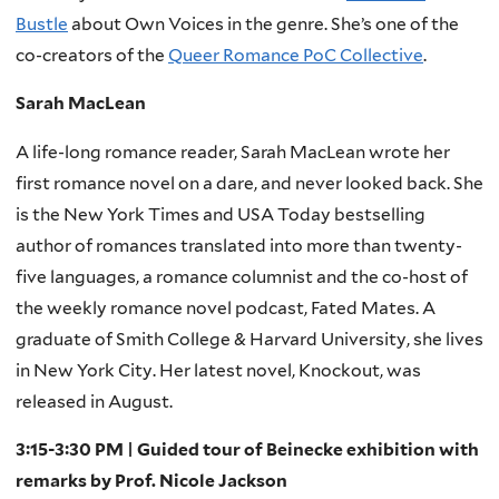
Bustle
about Own Voices in the genre. She’s one of the
co-creators of the
Queer Romance PoC Collective
.
Sarah MacLean
A life-long romance reader, Sarah MacLean wrote her
first romance novel on a dare, and never looked back. She
is the New York Times and USA Today bestselling
author of romances translated into more than twenty-
five languages, a romance columnist and the co-host of
the weekly romance novel podcast, Fated Mates. A
graduate of Smith College & Harvard University, she lives
in New York City. Her latest novel, Knockout, was
released in August.
3:15-3:30 PM | Guided tour of Beinecke exhibition with
remarks by Prof. Nicole Jackson