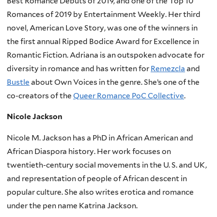
Best Romance Debuts of 2019, and one of the Top 10
Romances of 2019 by Entertainment Weekly. Her third
novel, American Love Story, was one of the winners in
the first annual Ripped Bodice Award for Excellence in
Romantic Fiction. Adriana is an outspoken advocate for
diversity in romance and has written for
Remezcla
and
Bustle
about Own Voices in the genre. She’s one of the
co-creators of the
Queer Romance PoC Collective
.
Nicole Jackson
Nicole M. Jackson has a PhD in African American and
African Diaspora history. Her work focuses on
twentieth-century social movements in the U. S. and UK,
and representation of people of African descent in
popular culture. She also writes erotica and romance
under the pen name Katrina Jackson.