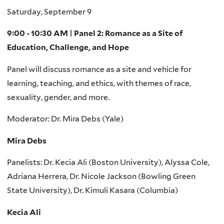
Saturday, September 9
9:00 - 10:30 AM | Panel 2: Romance as a Site of
Education, Challenge, and Hope
Panel will discuss romance as a site and vehicle for
learning, teaching, and ethics, with themes of race,
sexuality, gender, and more.
Moderator: Dr. Mira Debs (Yale)
Mira Debs
Panelists: Dr. Kecia Ali (Boston University), Alyssa Cole,
Adriana Herrera, Dr. Nicole Jackson (Bowling Green
State University), Dr. Kimuli Kasara (Columbia)
Kecia Ali