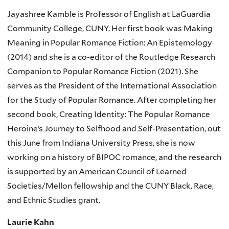
Jayashree Kamble is Professor of English at LaGuardia
Community College, CUNY. Her first book was Making
Meaning in Popular Romance Fiction: An Epistemology
(2014) and she is a co-editor of the Routledge Research
Companion to Popular Romance Fiction (2021). She
serves as the President of the International Association
for the Study of Popular Romance. After completing her
second book, Creating Identity: The Popular Romance
Heroine’s Journey to Selfhood and Self-Presentation, out
this June from Indiana University Press, she is now
working on a history of BIPOC romance, and the research
is supported by an American Council of Learned
Societies/Mellon fellowship and the CUNY Black, Race,
and Ethnic Studies grant.
Laurie Kahn